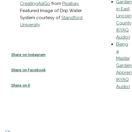
Garden
CreatingAsIGo
from
Pixabay
.
in East
Featured Image of Drip Water
Lincoln
System courtesy of
Standford
County
University
.
(KYAQ
Audio)
Being
a
Share on Instagram
Master
Garden
Share on Facebook
Appren
(KYAQ
Share on X
Audio)
Email
List