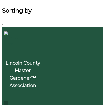
Sorting by
×
Lincoln County
Master
Gardener™
Association