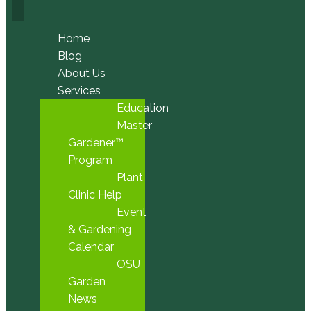
Home
Blog
About Us
Services
Education
Master
Gardener™
Program
Plant
Clinic Help
Event
& Gardening
Calendar
OSU
Garden
News