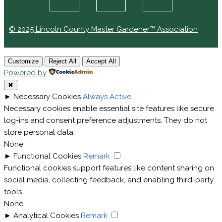
© 2025 Lincoln County Master Gardener™ Association
Customize
Reject All
Accept All
Powered by
✖
►
Necessary Cookies
Always Active
Necessary cookies enable essential site features like secure
log-ins and consent preference adjustments. They do not
store personal data.
None
►
Functional Cookies
Remark
Functional cookies support features like content sharing on
social media, collecting feedback, and enabling third-party
tools.
None
►
Analytical Cookies
Remark