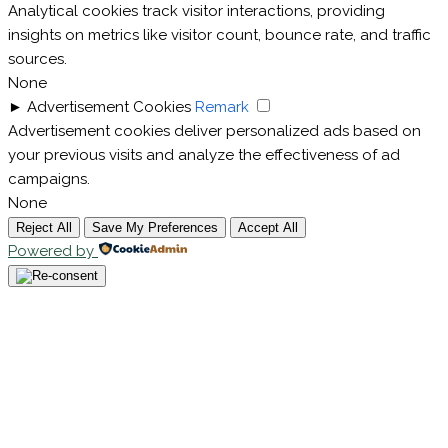
Analytical cookies track visitor interactions, providing
insights on metrics like visitor count, bounce rate, and traffic
sources.
None
►
Advertisement Cookies
Remark
Advertisement cookies deliver personalized ads based on
your previous visits and analyze the effectiveness of ad
campaigns.
None
Reject All
Save My Preferences
Accept All
Powered by