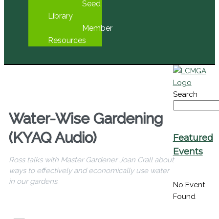
Seed
Library
Member
Resources
Search
Water-Wise Gardening
(KYAQ Audio)
Featured
Events
Ross talks with Master Gardener Joan Crall about
ways to effectively and economically use water
in our gardens.
No Event
Found