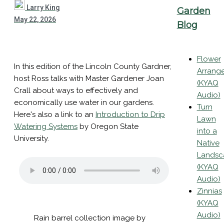
Larry King
Garden
May 22, 2026
Blog
Flower
In this edition of the Lincoln County Gardner,
Arrang
host Ross talks with Master Gardener Joan
(KYAQ
Crall about ways to effectively and
Audio)
economically use water in our gardens.
Turn
Here's also a link to an
Introduction to Drip
Lawn
Watering Systems
by Oregon State
into a
University.
Native
Landsc
(KYAQ
Audio)
Zinnias
(KYAQ
Audio)
Rain barrel collection image by