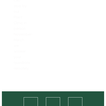
can
stop by
our
Plant
Clinic in
person,
November-
March
we
answer
your
questions
remotely.