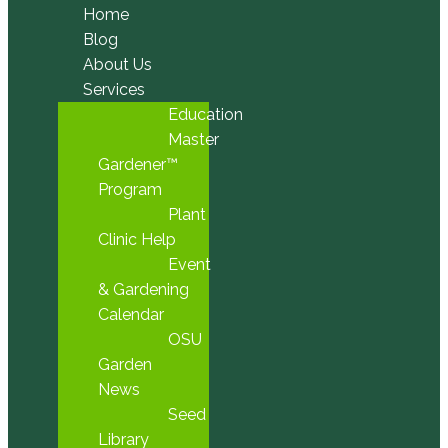
Home
Blog
About Us
Services
Education
Master
Gardener™
Program
Plant
Clinic Help
Event
& Gardening
Calendar
OSU
Garden
News
Seed
Library