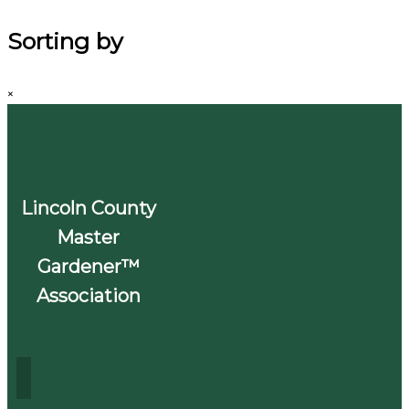
Sorting by
×
Lincoln County
Master
Gardener™
Association