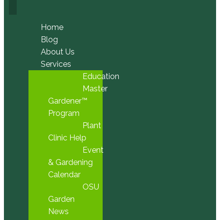
Home
Blog
About Us
Services
Education
Master
Gardener™
Program
Plant
Clinic Help
Event
& Gardening
Calendar
OSU
Garden
News