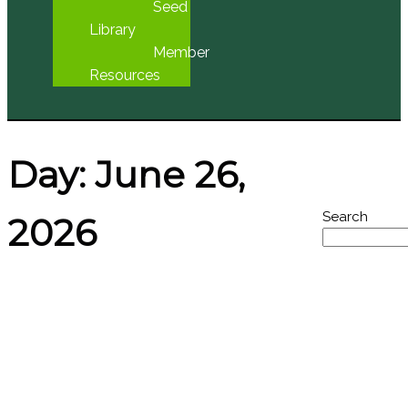
Seed
Library
Member
Resources
Day:
June 26,
Search
2026
Featured
Managing English Ivy
Events
(KYAQ Audio)
No Event
Found
Posted on
June 26, 2026
June 25, 2026
by
Larry