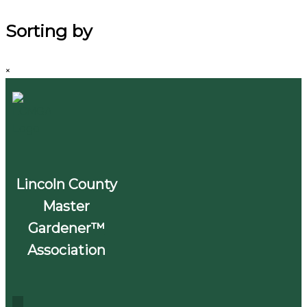
Sorting by
×
Lincoln County
Master
Gardener™
Association