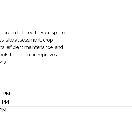
garden tailored to your space
es, site assessment, crop
ts, efficient maintenance, and
tools to design or improve a
ons.
30 PM
0 PM
 PM