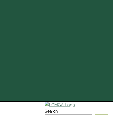
Search