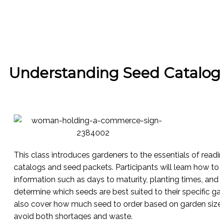
Understanding Seed Catalog
This class introduces gardeners to the essentials of rea
catalogs and seed packets. Participants will learn how to 
information such as days to maturity, planting times, an
determine which seeds are best suited to their specific ga
also cover how much seed to order based on garden size
avoid both shortages and waste.