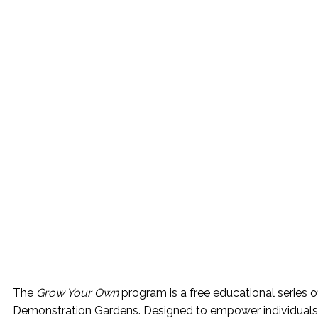
The
Grow Your Own
program is a free educational series 
Demonstration Gardens. Designed to empower individuals a