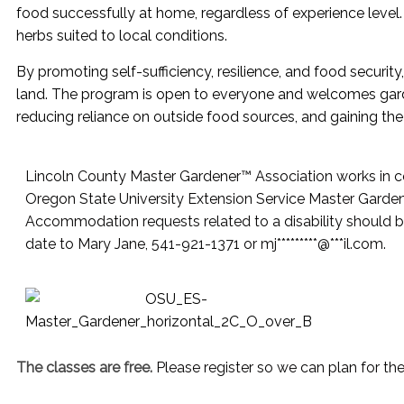
food successfully at home, regardless of experience level. 
herbs suited to local conditions.
By promoting self-sufficiency, resilience, and food security
land. The program is open to everyone and welcomes garden
reducing reliance on outside food sources, and gaining th
Lincoln County Master Gardener™ Association works in co
Oregon State University Extension Service Master Garde
Accommodation requests related to a disability should b
date to Mary Jane, 541-921-1371 or
mj
*********
@
***
il.com
.
The classes are free.
Please register so we can plan for th