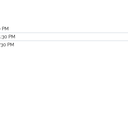
0 PM
4:30 PM
 730 PM