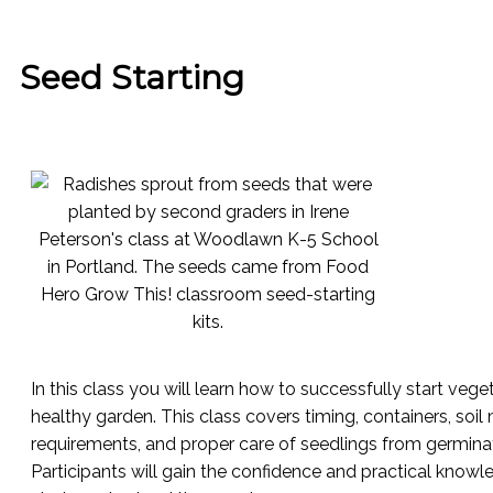
Seed Starting
In this class you will learn how to successfully start veg
healthy garden. This class covers timing, containers, soil
requirements, and proper care of seedlings from germinat
Participants will gain the confidence and practical kno