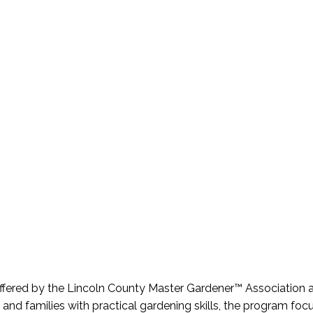
offered by the Lincoln County Master Gardener™ Association 
nd families with practical gardening skills, the program fo