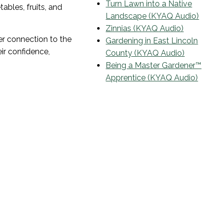
Turn Lawn into a Native
ables, fruits, and
Landscape (KYAQ Audio)
Zinnias (KYAQ Audio)
r connection to the
Gardening in East Lincoln
ir confidence,
County (KYAQ Audio)
Being a Master Gardener™
Apprentice (KYAQ Audio)
Email List
Sign Up To Receive Notifications
of Coming Events and
Workshops
Your email