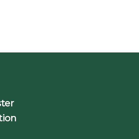
ter
tion