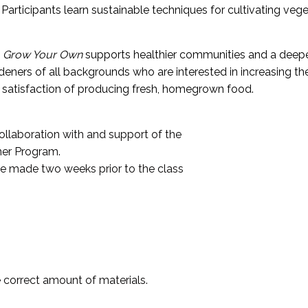
Participants learn sustainable techniques for cultivating veget
,
Grow Your Own
supports healthier communities and a deepe
ers of all backgrounds who are interested in increasing the
e satisfaction of producing fresh, homegrown food.
llaboration with and support of the
ner Program.
e made two weeks prior to the class
e correct amount of materials.