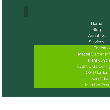
Home
Blog
About Us
Services
Educatio
Master Gardener
Plant Clinic
Event & Gardenin
OSU Garden
Seed Libr
Member Reso