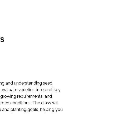
s
ding and understanding seed
evaluate varieties, interpret key
d growing requirements, and
rden conditions. The class will
 and planting goals, helping you