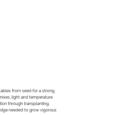
etables from seed for a strong,
 mixes, light and temperature
ion through transplanting.
wledge needed to grow vigorous