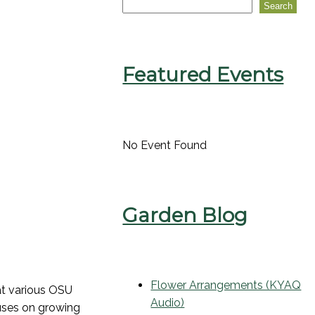
Search
Featured Events
No Event Found
Garden Blog
Flower Arrangements (KYAQ
at various OSU
Audio)
cuses on growing