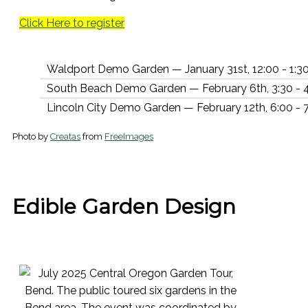
Click Here to register
Waldport Demo Garden — January 31st, 12:00 - 1:3
South Beach Demo Garden — February 6th, 3:30 - 
Lincoln City Demo Garden — February 12th, 6:00 -
Photo by
Creatas
from
FreeImages
Edible Garden Design