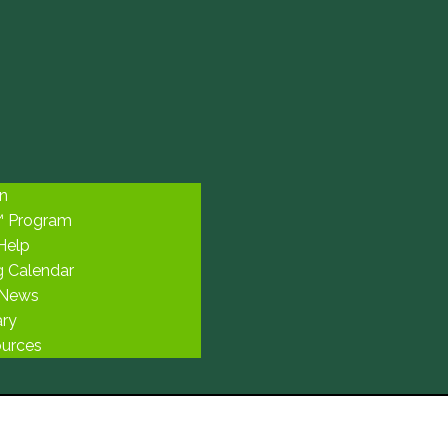
n
™ Program
 Help
g Calendar
 News
ary
urces