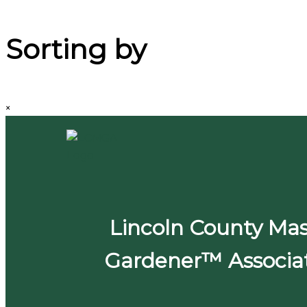
Sorting by
×
Lincoln County Mas
Gardener™ Associa