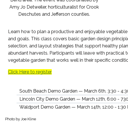
Learn how to plan a productive and enjoyable vegetable 
and goals. This class covers basic garden design principl
selection, and layout strategies that support healthy plan
abundant harvests. Participants will leave with practical 
vegetable garden that works well in their specific conditi
Click Here to register
South Beach Demo Garden — March 6th, 3:30 - 4:
Lincoln City Demo Garden — March 12th, 6:00 - 73
Waldport Demo Garden — March 14th, 12:00 - 1:30
Photo by Joe Kline