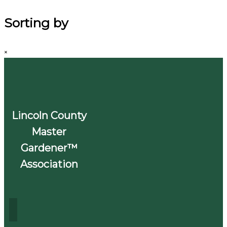
Sorting by
×
Lincoln County
Master
Gardener™
Association