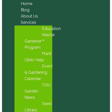
Home
Blog
About Us
Services
Education
Master
Gardener™
Program
Plant
Clinic Help
Event
& Gardening
Calendar
OSU
Garden
News