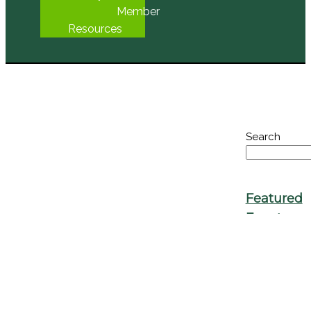
Seed
Library
Member
Resources
Search
Featured
Events
No Event
Found