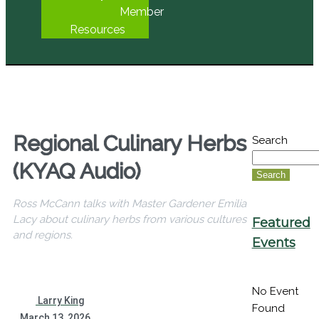
Member
Resources
Regional Culinary Herbs
Search
(KYAQ Audio)
Search
Ross McCann talks with Master Gardener Emilia
Lacy about culinary herbs from various cultures
Featured
and regions.
Events
No Event
Larry King
Found
March 13, 2026