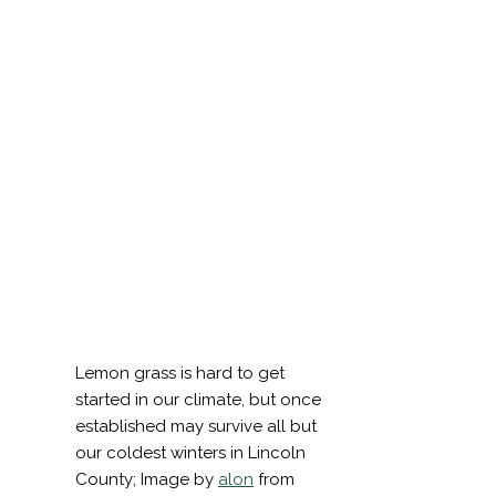
Sign Up
To
Receive
Notificat
of
Coming
Events
and
Worksho
Lemon grass is hard to get
Your email
started in our climate, but once
established may survive all but
Email
our coldest winters in Lincoln
First Name
County; Image by
alon
from