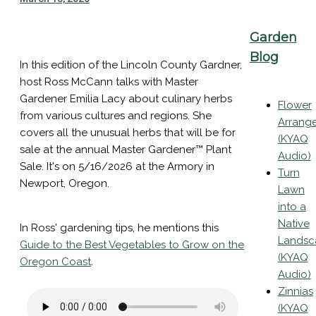
Garden
Blog
In this edition of the Lincoln County Gardner,
host Ross McCann talks with Master
Gardener Emilia Lacy about culinary herbs
Flower
from various cultures and regions. She
Arrang
covers all the unusual herbs that will be for
(KYAQ
sale at the annual Master Gardener™ Plant
Audio)
Sale. It's on 5/16/2026 at the Armory in
Turn
Newport, Oregon.
Lawn
into a
Native
In Ross' gardening tips, he mentions this
Landsc
Guide to the Best Vegetables to Grow on the
(KYAQ
Oregon Coast
.
Audio)
Zinnias
(KYAQ