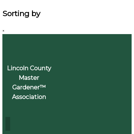
Sorting by
×
Lincoln County
Master
Gardener™
Association