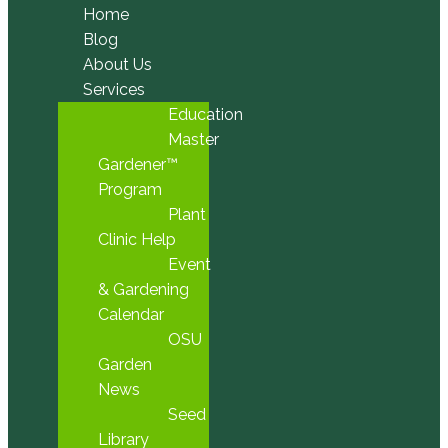
Home
Blog
About Us
Services
Education
Master
Gardener™
Program
Plant
Clinic Help
Event
& Gardening
Calendar
OSU
Garden
News
Seed
Library