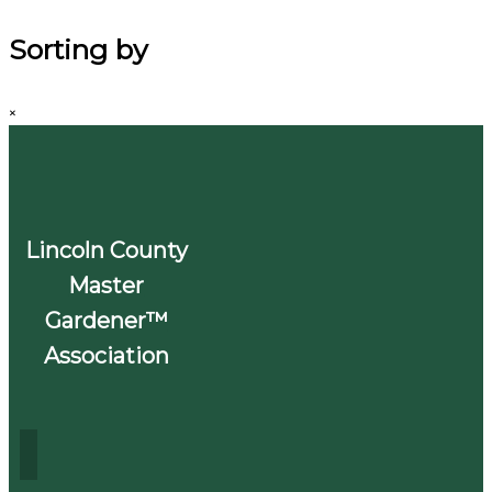
Sorting by
×
Lincoln County
Master
Gardener™
Association