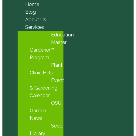
Home
Blog
About Us
Services
Education
Master
Gardener™
Program
Plant
Clinic Help
Event
& Gardening
Calendar
OSU
Garden
News
Seed
Library