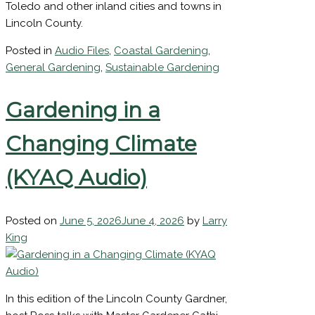
areas five or more miles inland from the ocean.
This would include Eddyville, Siletz, Tidewater,
First
Toledo and other inland cities and towns in
Name
Lincoln County.
Last
Name
Posted in
Audio Files
,
Coastal Gardening
,
General Gardening
,
Sustainable Gardening
Last
Gardening in a
Name
Sign
Changing Climate
Up
(KYAQ Audio)
Posted on
June 5, 2026
June 4, 2026
by
Larry
King