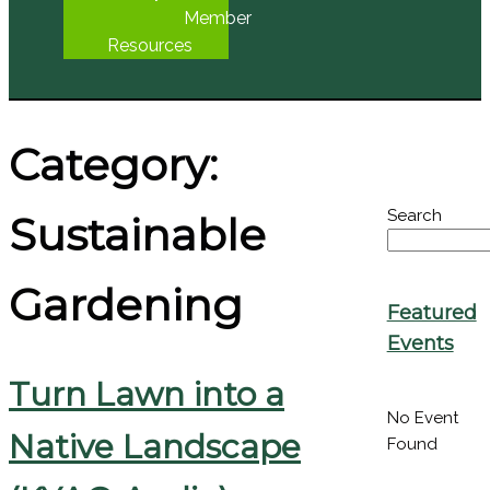
Seed
Library
Member
Resources
Category:
Search
Sustainable
Gardening
Featured
Events
Turn Lawn into a
No Event
Found