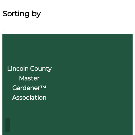
Sorting by
×
Lincoln County
Master
Gardener™
Association