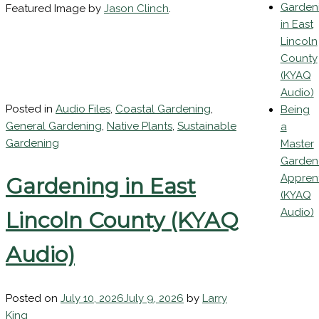
(KYAQ
Audio)
Garden
Featured Image by
Jason Clinch
.
in East
Lincoln
County
(KYAQ
Audio)
Posted in
Audio Files
,
Coastal Gardening
,
Being
General Gardening
,
Native Plants
,
Sustainable
a
Gardening
Master
Garden
Appren
Gardening in East
(KYAQ
Audio)
Lincoln County (KYAQ
Audio)