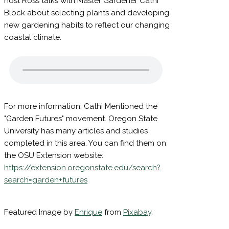
In this edition of the Lincoln County Gardner,
host Ross talks with Master Gardener Cathi
Block about selecting plants and developing
new gardening habits to reflect our changing
coastal climate.
For more information, Cathi Mentioned the
"Garden Futures" movement. Oregon State
University has many articles and studies
completed in this area. You can find them on
the OSU Extension website:
https://extension.oregonstate.edu/search?
search=garden+futures