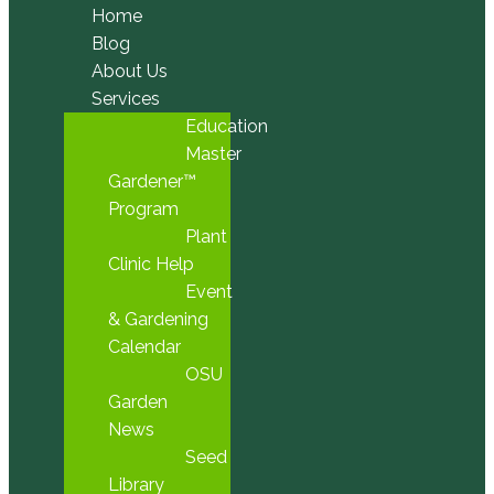
Home
Blog
About Us
Services
Education
Master
Gardener™
Program
Plant
Clinic Help
Event
& Gardening
Calendar
OSU
Garden
News