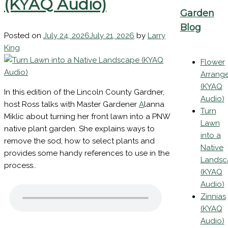
Native Landscape
(KYAQ Audio)
Garden
Blog
Posted on
July 24, 2026
July 21, 2026
by
Larry
King
Flower
Arrang
(KYAQ
In this edition of the Lincoln County Gardner,
Audio)
host Ross talks with Master Gardener
A
lanna
Turn
Miklic about turning her front lawn into a PNW
Lawn
native plant garden. She explains ways to
into a
remove the sod, how to select plants and
Native
provides some handy references to use in the
Landsc
process..
(KYAQ
Audio)
Zinnias