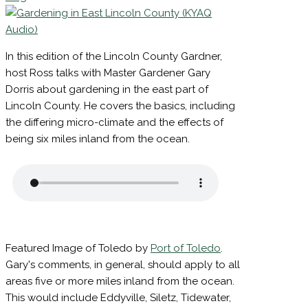
Email
Posted on
July 10, 2026
July 9, 2026
by
Larry
List
King
Sign
Up To
Receive
Notificati
In this edition of the Lincoln County Gardner,
of
host Ross talks with Master Gardener Gary
Coming
Events
Dorris about gardening in the east part of
and
Lincoln County. He covers the basics, including
Workshop
the differing micro-climate and the effects of
being six miles inland from the ocean.
Your
email
Email
First
Featured Image of Toledo by
Port of Toledo
.
Name
Gary's comments, in general, should apply to all