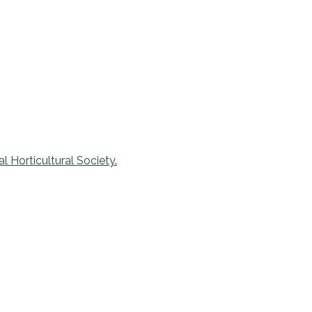
l Horticultural Society.