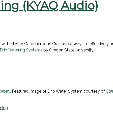
ing (KYAQ Audio)
lks with Master Gardener Joan Crall about ways to effectively
 Drip Watering Systems
by Oregon State University.
xabay
.
Featured Image of Drip Water System courtesy of
Sta
ning