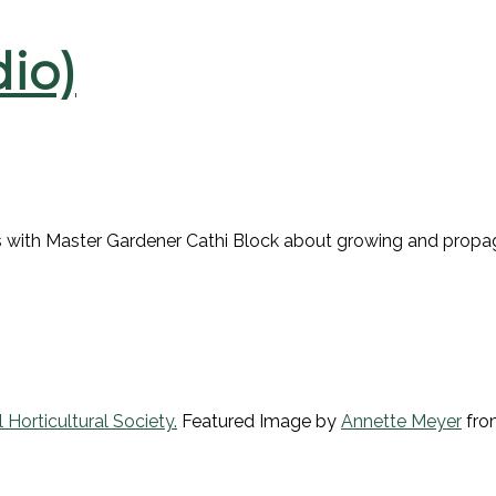
io)
lks with Master Gardener Cathi Block about growing and propag
 Horticultural Society.
Featured Image by
Annette Meyer
fr