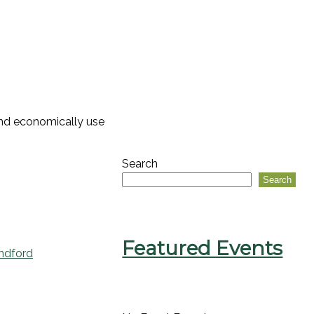
 and economically use
Search
Search
Featured Events
ndford